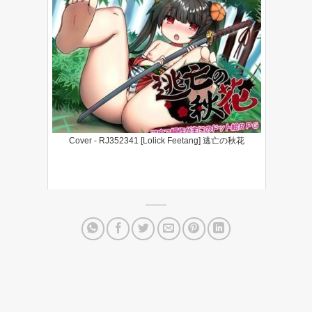
Cover - RJ352341 [Lolick Feetang] 逃亡の秋花